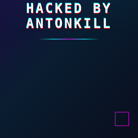
HACKED BY
ANTONKILL