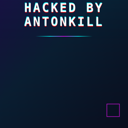
HACKED BY
ANTONKILL