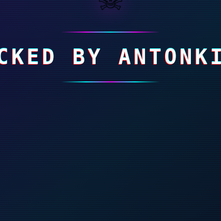
CKED BY ANTONK