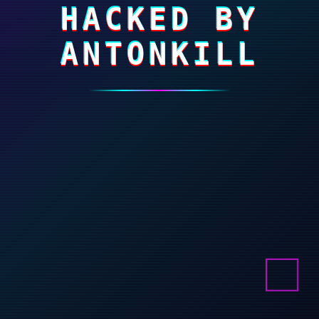
HACKED BY
ANTONKILL